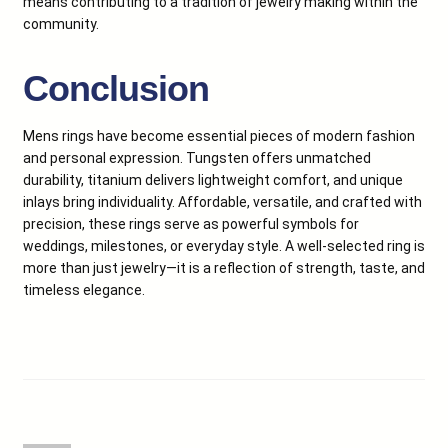
means contributing to a tradition of jewelry making within the
community.
Conclusion
Mens rings have become essential pieces of modern fashion
and personal expression. Tungsten offers unmatched
durability, titanium delivers lightweight comfort, and unique
inlays bring individuality. Affordable, versatile, and crafted with
precision, these rings serve as powerful symbols for
weddings, milestones, or everyday style. A well-selected ring is
more than just jewelry—it is a reflection of strength, taste, and
timeless elegance.