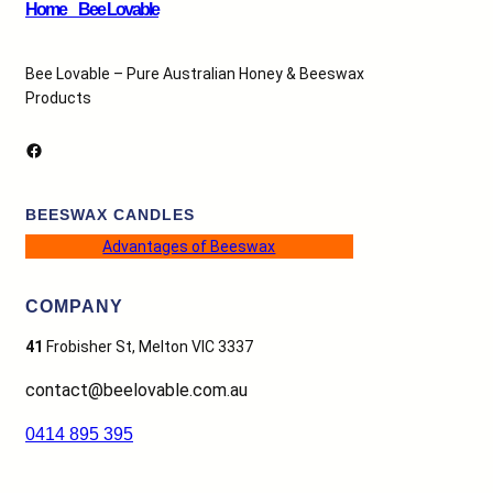
Home _ Bee Lovable
Bee Lovable – Pure Australian Honey & Beeswax
Products
Facebook
BEESWAX CANDLES
Advantages of Beeswax
COMPANY
41
Frobisher St, Melton VIC 3337
contact@beelovable.com.au
0414 895 395