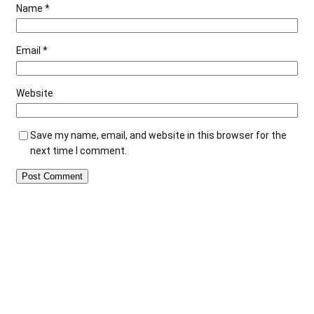
Name
*
Email
*
Website
Save my name, email, and website in this browser for the
next time I comment.