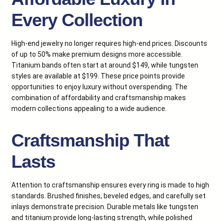
Every Collection
High-end jewelry no longer requires high-end prices. Discounts
of up to 50% make premium designs more accessible.
Titanium bands often start at around $149, while tungsten
styles are available at $199. These price points provide
opportunities to enjoy luxury without overspending. The
combination of affordability and craftsmanship makes
modern collections appealing to a wide audience.
Craftsmanship That
Lasts
Attention to craftsmanship ensures every ring is made to high
standards. Brushed finishes, beveled edges, and carefully set
inlays demonstrate precision. Durable metals like tungsten
and titanium provide long-lasting strength, while polished