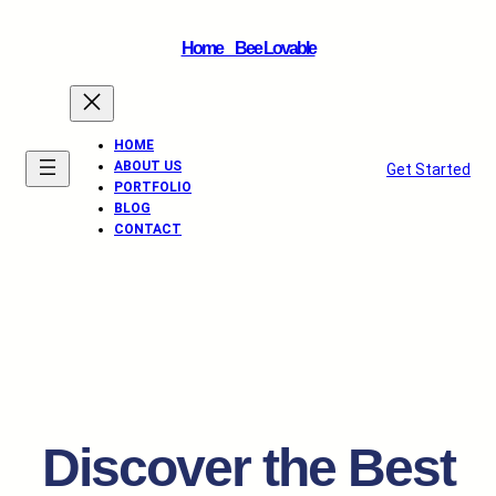
Home _ Bee Lovable
HOME
ABOUT US
Get Started
PORTFOLIO
BLOG
CONTACT
Discover the Best