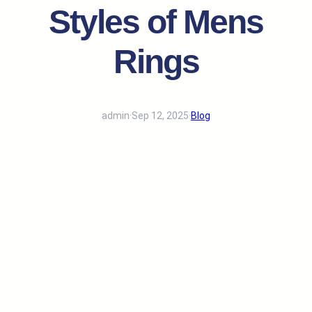
Styles of Mens
Rings
admin
·
Sep 12, 2025
·
Blog