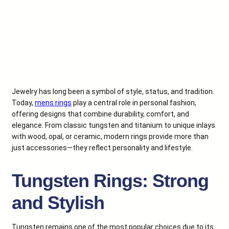
Jewelry has long been a symbol of style, status, and tradition.
Today,
mens rings
play a central role in personal fashion,
offering designs that combine durability, comfort, and
elegance. From classic tungsten and titanium to unique inlays
with wood, opal, or ceramic, modern rings provide more than
just accessories—they reflect personality and lifestyle.
Tungsten Rings: Strong
and Stylish
Tungsten remains one of the most popular choices due to its