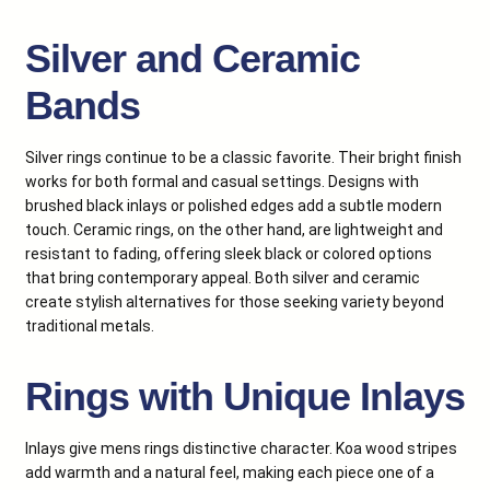
Silver and Ceramic
Bands
Silver rings continue to be a classic favorite. Their bright finish
works for both formal and casual settings. Designs with
brushed black inlays or polished edges add a subtle modern
touch. Ceramic rings, on the other hand, are lightweight and
resistant to fading, offering sleek black or colored options
that bring contemporary appeal. Both silver and ceramic
create stylish alternatives for those seeking variety beyond
traditional metals.
Rings with Unique Inlays
Inlays give mens rings distinctive character. Koa wood stripes
add warmth and a natural feel, making each piece one of a