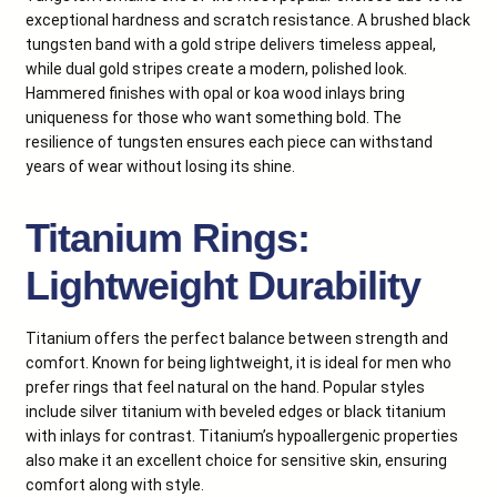
exceptional hardness and scratch resistance. A brushed black
tungsten band with a gold stripe delivers timeless appeal,
while dual gold stripes create a modern, polished look.
Hammered finishes with opal or koa wood inlays bring
uniqueness for those who want something bold. The
resilience of tungsten ensures each piece can withstand
years of wear without losing its shine.
Titanium Rings:
Lightweight Durability
Titanium offers the perfect balance between strength and
comfort. Known for being lightweight, it is ideal for men who
prefer rings that feel natural on the hand. Popular styles
include silver titanium with beveled edges or black titanium
with inlays for contrast. Titanium’s hypoallergenic properties
also make it an excellent choice for sensitive skin, ensuring
comfort along with style.