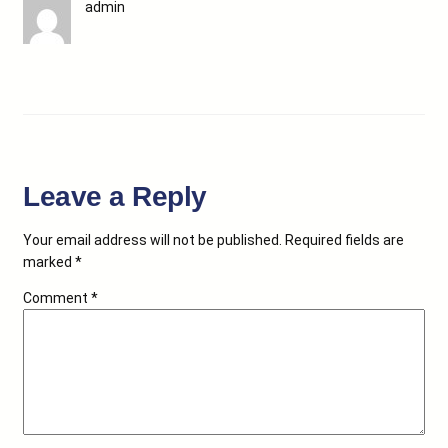
admin
Leave a Reply
Your email address will not be published.
Required fields are
marked
*
Comment
*