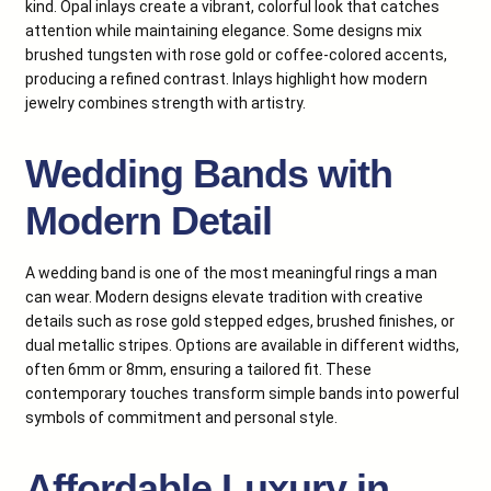
kind. Opal inlays create a vibrant, colorful look that catches
attention while maintaining elegance. Some designs mix
brushed tungsten with rose gold or coffee-colored accents,
producing a refined contrast. Inlays highlight how modern
jewelry combines strength with artistry.
Wedding Bands with
Modern Detail
A wedding band is one of the most meaningful rings a man
can wear. Modern designs elevate tradition with creative
details such as rose gold stepped edges, brushed finishes, or
dual metallic stripes. Options are available in different widths,
often 6mm or 8mm, ensuring a tailored fit. These
contemporary touches transform simple bands into powerful
symbols of commitment and personal style.
Affordable Luxury in