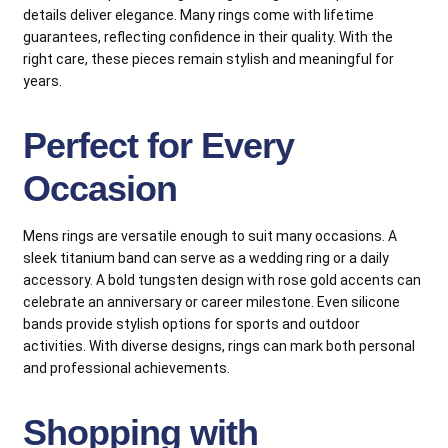
details deliver elegance. Many rings come with lifetime
guarantees, reflecting confidence in their quality. With the
right care, these pieces remain stylish and meaningful for
years.
Perfect for Every
Occasion
Mens rings are versatile enough to suit many occasions. A
sleek titanium band can serve as a wedding ring or a daily
accessory. A bold tungsten design with rose gold accents can
celebrate an anniversary or career milestone. Even silicone
bands provide stylish options for sports and outdoor
activities. With diverse designs, rings can mark both personal
and professional achievements.
Shopping with