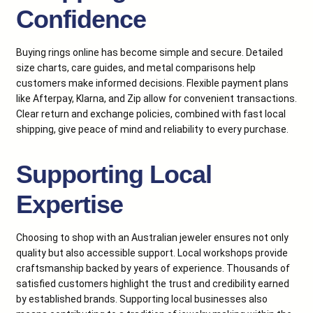
Confidence
Buying rings online has become simple and secure. Detailed
size charts, care guides, and metal comparisons help
customers make informed decisions. Flexible payment plans
like Afterpay, Klarna, and Zip allow for convenient transactions.
Clear return and exchange policies, combined with fast local
shipping, give peace of mind and reliability to every purchase.
Supporting Local
Expertise
Choosing to shop with an Australian jeweler ensures not only
quality but also accessible support. Local workshops provide
craftsmanship backed by years of experience. Thousands of
satisfied customers highlight the trust and credibility earned
by established brands. Supporting local businesses also